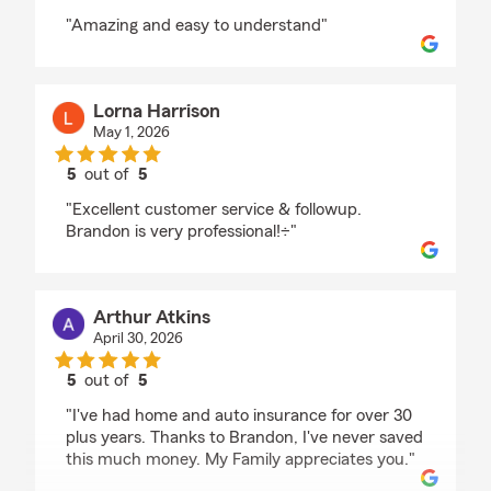
rating by Jacob Omar Garcia
"Amazing and easy to understand"
Lorna Harrison
May 1, 2026
5
out of
5
rating by Lorna Harrison
"Excellent customer service & followup.
Brandon is very professional!÷"
Arthur Atkins
April 30, 2026
5
out of
5
rating by Arthur Atkins
"I've had home and auto insurance for over 30
plus years. Thanks to Brandon, I've never saved
this much money. My Family appreciates you."