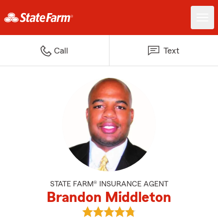
Call
Text
STATE FARM® INSURANCE AGENT
Brandon Middleton
View Brandon Middleton's review