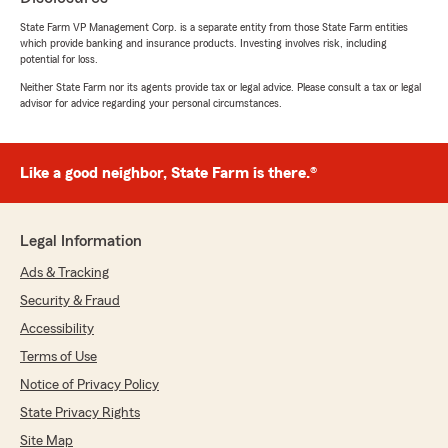
State Farm VP Management Corp. is a separate entity from those State Farm entities
which provide banking and insurance products. Investing involves risk, including
potential for loss.
Esteban Aguirre
Neither State Farm nor its agents provide tax or legal advice. Please consult a tax or legal
April 2, 2026
advisor for advice regarding your personal circumstances.
5
out of
5
rating by Esteban Aguirre
"Good quick professional help"
Like a good neighbor, State Farm is there.®
Legal Information
Jordan Wade
March 31, 2026
Ads & Tracking
Security & Fraud
5
out of
5
rating by Jordan Wade
Accessibility
"Brandon was a great help with this entire
process and had a wonderful positive attitude
Terms of Use
every interaction. Much appreciated Brandon!"
Notice of Privacy Policy
State Privacy Rights
We responded:
"Thank you for your review. We appreciate
Site Map