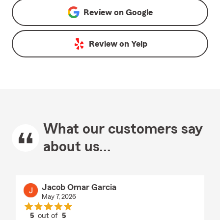
Review on
Google
Review on
Yelp
What our customers say
about us...
Jacob Omar Garcia
May 7, 2026
5
out of
5