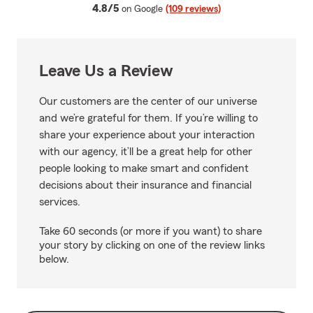
average rating
4.8/5
on Google
(109 reviews)
Leave Us a Review
Our customers are the center of our universe
and we’re grateful for them. If you’re willing to
share your experience about your interaction
with our agency, it’ll be a great help for other
people looking to make smart and confident
decisions about their insurance and financial
services.
Take 60 seconds (or more if you want) to share
your story by clicking on one of the review links
below.