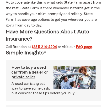
Auto coverage like this is what sets State Farm apart from
the rest. State Farm is there whenever hazards get in the
way to handle your claim promptly and reliably. State
Farm has coverage options to get you wherever you are
going from day to day.
Have More Questions About Auto
Insurance?
Call Brandon at
(281) 214-4204
or visit our
FAQ page
.
Simple Insights®
How to buy a used
car from a dealer or
private seller
A used car is a great
way to save some cash,
but consider these tips before you buy.