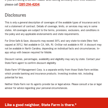
please call
(281) 214-4204
.
Disclosures
This is only a general description of coverages of the available types of insurance and is
not a statement of contract. Details of coverage, limits, or services may vary in some
states. All coverages are subject to the terms, provisions, exclusions, and conditions in
the policy and any applicable endorsements and state requirements.
For Drive Safe & Save, discounts may exceed 30% and vary state-to-state (New York
capped at 30%). Not available in CA, MA, RI. OnStar not available in NY. A discount may
not be available in North Carolina, depending on individual facts and circumstances. In-
app setup with beacon required for Mobile.
Discount names, percentages, availability and eligibility may vary by state. Contact your
State Farm agent to confirm discount eligibility.
State Farm VP Management Corp. is a separate entity from those State Farm entities
which provide banking and insurance products. Investing involves risk, including
potential for loss.
Neither State Farm nor its agents provide tax or legal advice. Please consult a tax or legal
advisor for advice regarding your personal circumstances.
Like a good neighbor, State Farm is there.®