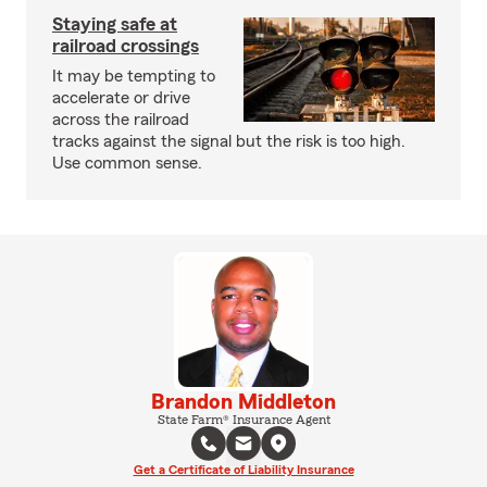
Staying safe at
railroad crossings
It may be tempting to
accelerate or drive
across the railroad
tracks against the signal but the risk is too high.
Use common sense.
Brandon Middleton
State Farm® Insurance Agent
Get a Certificate of Liability Insurance