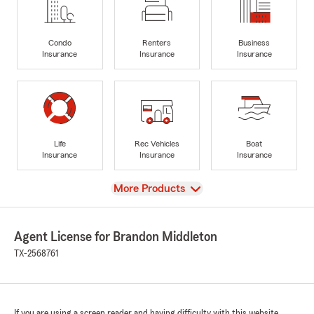
Condo
Renters
Business
Insurance
Insurance
Insurance
Life
Rec Vehicles
Boat
Insurance
Insurance
Insurance
View
More Products
Agent License for Brandon Middleton
TX-2568761
If you are using a screen reader and having difficulty with this website