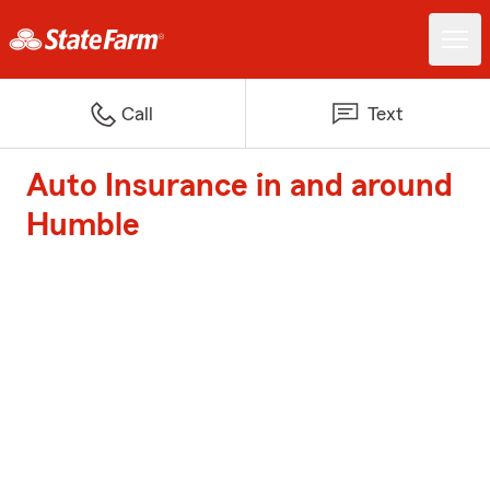
Call
Text
Auto Insurance in and around
Humble