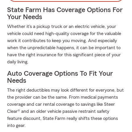
State Farm Has Coverage Options For
Your Needs
Whether it's a pickup truck or an electric vehicle, your
vehicle could need high-quality coverage for the valuable
work it contributes to keep you moving. And especially
when the unpredictable happens, it can be important to
have the right insurance for this significant piece of your
daily living.
Auto Coverage Options To Fit Your
Needs
The right deductibles may look different for everyone, but
the provider can be the same. From medical payments
coverage and car rental coverage to savings like Steer
Clear® and an older vehicle passive restraint safety
feature discount, State Farm really shifts these options
into gear.