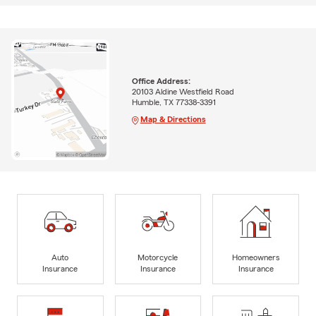
Office Address:
20103 Aldine Westfield Road
Humble, TX 77338-3391
Map & Directions
Auto
Motorcycle
Homeowners
Insurance
Insurance
Insurance