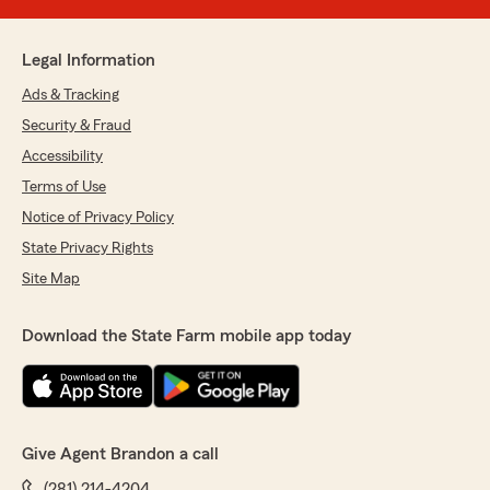
Legal Information
Ads & Tracking
Security & Fraud
Accessibility
Terms of Use
Notice of Privacy Policy
State Privacy Rights
Site Map
Download the State Farm mobile app today
Give Agent Brandon a call
(281) 214-4204