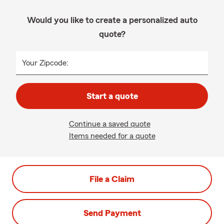
Would you like to create a personalized auto
quote?
Your Zipcode:
Start a quote
Continue a saved quote
Items needed for a quote
File a Claim
Send Payment