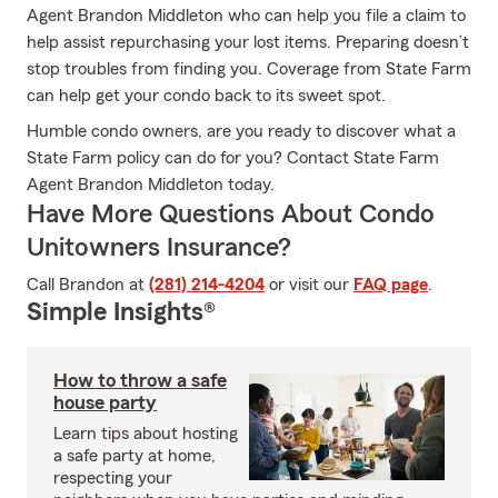
Agent Brandon Middleton who can help you file a claim to
help assist repurchasing your lost items. Preparing doesn’t
stop troubles from finding you. Coverage from State Farm
can help get your condo back to its sweet spot.
Humble condo owners, are you ready to discover what a
State Farm policy can do for you? Contact State Farm
Agent Brandon Middleton today.
Have More Questions About Condo
Unitowners Insurance?
Call Brandon at
(281) 214-4204
or visit our
FAQ page
.
Simple Insights®
How to throw a safe
house party
Learn tips about hosting
a safe party at home,
respecting your