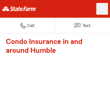
Call
Text
Condo Insurance in and
around Humble