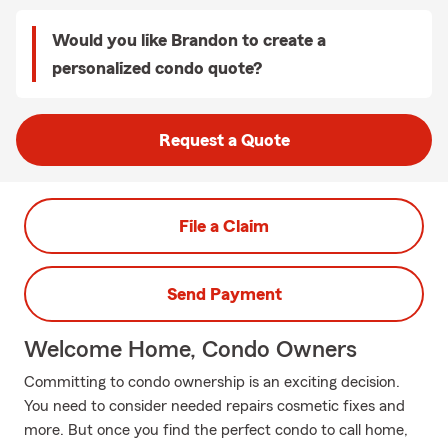
Would you like Brandon to create a
personalized condo quote?
Request a Quote
File a Claim
Send Payment
Welcome Home, Condo Owners
Committing to condo ownership is an exciting decision.
You need to consider needed repairs cosmetic fixes and
more. But once you find the perfect condo to call home,