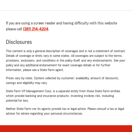
If you are using a screen reader and having difficulty with this website
please call
(281) 214-4204
.
Disclosures
This content is only a general description of coverages and is not a statement of contract.
Details of coverage or limits vary in some states. All coverages are subject to the terms,
provisions, exclusions, and conditions in the policy itself, and any endorsements. See your
policy and any additional endorsement for exact coverage details or for further
information, please see a State Farm agent.
Prices vary by state. Options selected by customer; availability, amount of discounts,
savings and eligibility may vary.
State Farm VP Management Corp. is a separate entity from those State Farm entities
which provide banking and insurance products. Investing involves risk, including
potential for loss.
Neither State Farm nor its agents provide tax or legal advice. Please consult a tax or legal
advisor for advice regarding your personal circumstances.