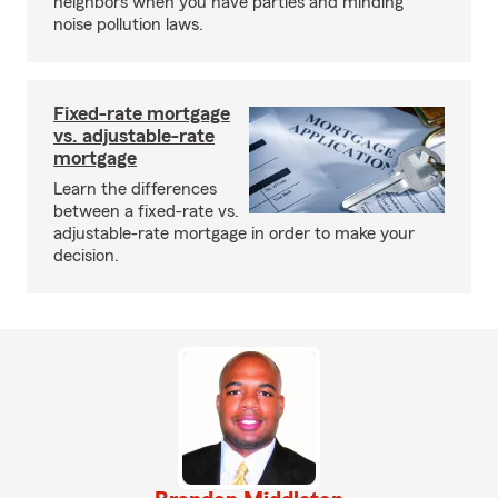
neighbors when you have parties and minding
noise pollution laws.
Fixed-rate mortgage
vs. adjustable-rate
mortgage
Learn the differences
between a fixed-rate vs.
adjustable-rate mortgage in order to make your
decision.