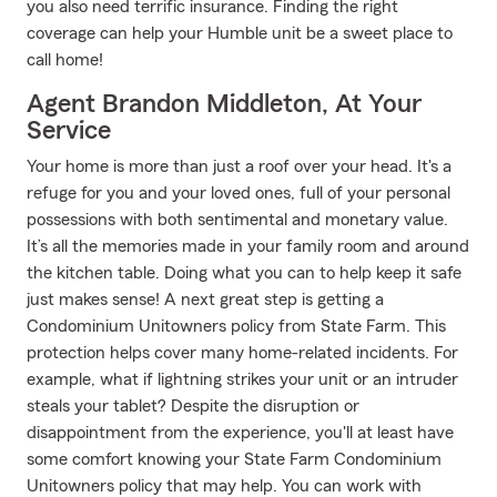
you also need terrific insurance. Finding the right
coverage can help your Humble unit be a sweet place to
call home!
Agent Brandon Middleton, At Your
Service
Your home is more than just a roof over your head. It's a
refuge for you and your loved ones, full of your personal
possessions with both sentimental and monetary value.
It’s all the memories made in your family room and around
the kitchen table. Doing what you can to help keep it safe
just makes sense! A next great step is getting a
Condominium Unitowners policy from State Farm. This
protection helps cover many home-related incidents. For
example, what if lightning strikes your unit or an intruder
steals your tablet? Despite the disruption or
disappointment from the experience, you'll at least have
some comfort knowing your State Farm Condominium
Unitowners policy that may help. You can work with