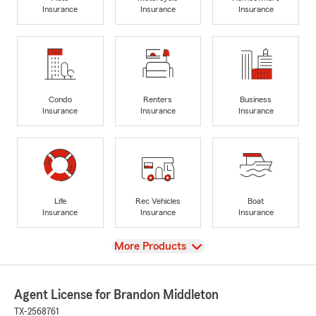
Insurance
Insurance
Insurance
Condo
Renters
Business
Insurance
Insurance
Insurance
Life
Rec Vehicles
Boat
Insurance
Insurance
Insurance
View
More Products
Agent License for Brandon Middleton
TX-2568761