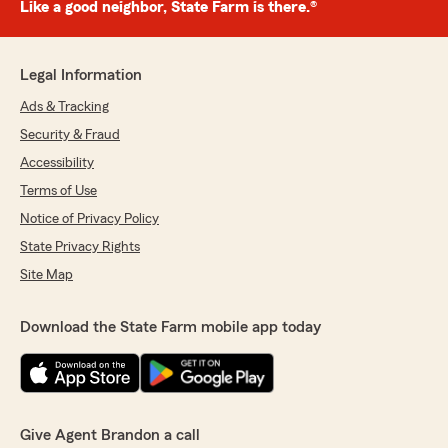
Like a good neighbor, State Farm is there.®
Legal Information
Ads & Tracking
Security & Fraud
Accessibility
Terms of Use
Notice of Privacy Policy
State Privacy Rights
Site Map
Download the State Farm mobile app today
Give Agent Brandon a call