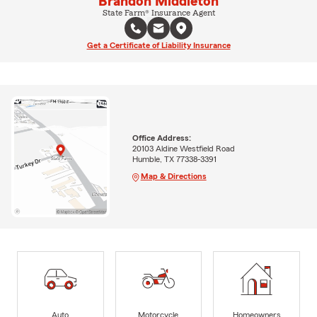
Brandon Middleton
State Farm® Insurance Agent
Get a Certificate of Liability Insurance
Office Address:
20103 Aldine Westfield Road
Humble, TX 77338-3391
Map & Directions
Auto
Motorcycle
Homeowners